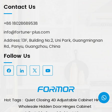
Contact Us
+86 18028689538
info@fortune-plus.com
Address: 13F, Building No.2, Uni Park, Guangmingnan
Rd., Panyu, Guangzhou, China
Follow Us
Hot Tags :
Quiet Closing 4D Adjustable Cabinet Hinge
Wholesale Hidden Door Hinges Cabinet