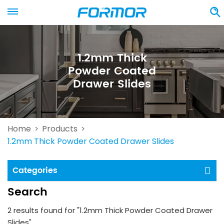
1.2mm Thick
Powder Coated
Drawer Slides
Home
Products
>
>
1.2mm Thick Powder Coated Drawer Slides
Categories
Search
2 results found for "1.2mm Thick Powder Coated Drawer
Slides"