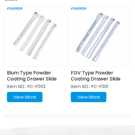
Blum Type Powder
FGV Type Powder
Coating Drawer Slide
Coating Drawer Slide
Item NO.: PC-F003
Item NO.: PC-F001
View More
View More