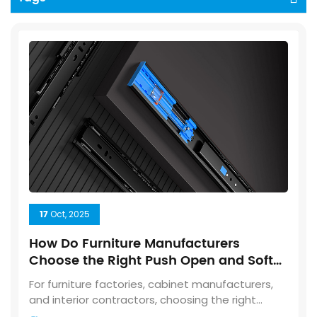
17
Oct, 2025
How Do Furniture Manufacturers
Choose the Right Push Open and Soft
Closing Drawer Slides?
For furniture factories, cabinet manufacturers,
and interior contractors, choosing the right
drawer slide is not just about appearance—it