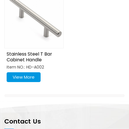
Stainless Steel T Bar
Cabinet Handle
Furniture Pull
Item NO.: HD-A002
View More
Contact Us