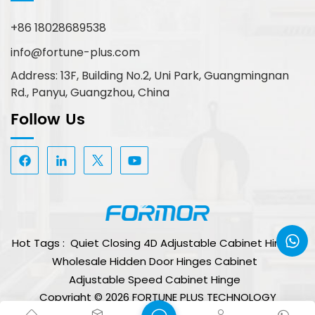
+86 18028689538
info@fortune-plus.com
Address: 13F, Building No.2, Uni Park, Guangmingnan
Rd., Panyu, Guangzhou, China
Follow Us
Hot Tags :
Quiet Closing 4D Adjustable Cabinet Hinge
Wholesale Hidden Door Hinges Cabinet
Adjustable Speed Cabinet Hinge
Copyright © 2026 FORTUNE PLUS TECHNOLOGY
(GUANGZHOU) LIMITED. All Rights Reserved.