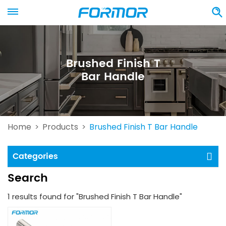
Brushed Finish T
Bar Handle
Home
Products
Brushed Finish T Bar Handle
>
>
Categories
Search
1 results found for "Brushed Finish T Bar Handle"