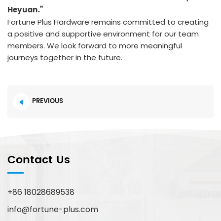
Heyuan.”
Fortune Plus Hardware remains committed to creating
a positive and supportive environment for our team
members. We look forward to more meaningful
journeys together in the future.
PREVIOUS
Contact Us
+86 18028689538
info@fortune-plus.com