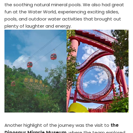
the soothing natural mineral pools. We also had great
fun at the Water World, experiencing exciting slides,
pools, and outdoor water activities that brought out
plenty of laughter and energy.
the
Another highlight of the journey was the visit to
Dinosaur Miracle Museum
, where the team explored