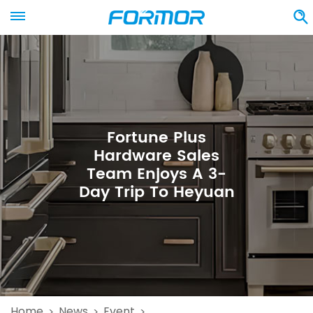
Fortune Plus
Hardware Sales
Team Enjoys A 3-
Day Trip To Heyuan
Home
News
Event
>
>
>