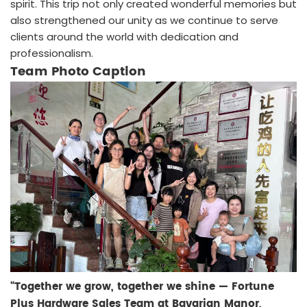
spirit. This trip not only created wonderful memories but
also strengthened our unity as we continue to serve
clients around the world with dedication and
professionalism.
Team Photo Caption
“Together we grow, together we shine — Fortune
Plus Hardware Sales Team at Bavarian Manor,