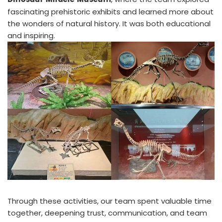
fascinating prehistoric exhibits and learned more about
the wonders of natural history. It was both educational
and inspiring.
Through these activities, our team spent valuable time
together, deepening trust, communication, and team