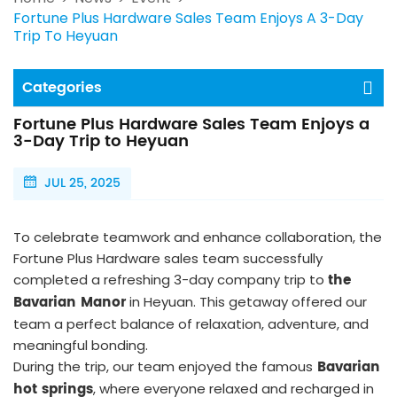
Fortune Plus Hardware Sales Team Enjoys A 3-Day
Trip To Heyuan
Categories
Fortune Plus Hardware Sales Team Enjoys a
3-Day Trip to Heyuan
JUL 25, 2025
To celebrate teamwork and enhance collaboration, the
Fortune Plus Hardware sales team successfully
the
completed a refreshing 3-day company trip to
Bavarian Manor
in Heyuan. This getaway offered our
team a perfect balance of relaxation, adventure, and
meaningful bonding.
Bavarian
During the trip, our team enjoyed the famous
hot springs
, where everyone relaxed and recharged in