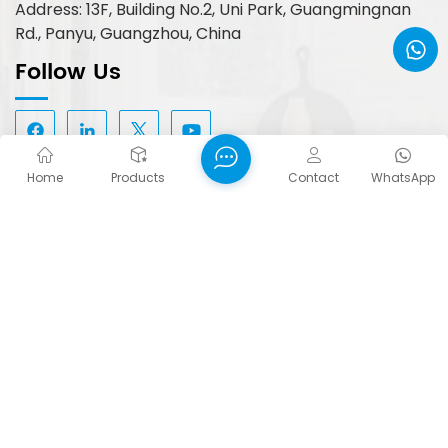
Address: 13F, Building No.2, Uni Park, Guangmingnan
Rd., Panyu, Guangzhou, China
Follow Us
Home
Products
Contact
WhatsApp
Hot Tags :
Quiet Closing 4D Adjustable Cabinet Hinge
Wholesale Hidden Door Hinges Cabinet
Adjustable Speed Cabinet Hinge
Copyright © 2026 FORTUNE PLUS TECHNOLOGY
(GUANGZHOU) LIMITED. All Rights Reserved.
Network Supported
Blog
XML
Privacy Policy
Sitemap