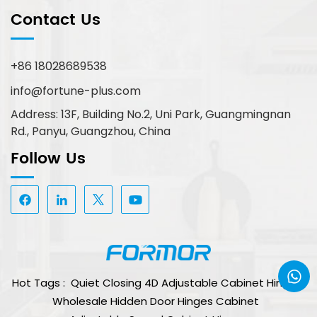
Contact Us
+86 18028689538
info@fortune-plus.com
Address: 13F, Building No.2, Uni Park, Guangmingnan
Rd., Panyu, Guangzhou, China
Follow Us
Hot Tags :
Quiet Closing 4D Adjustable Cabinet Hinge
Wholesale Hidden Door Hinges Cabinet