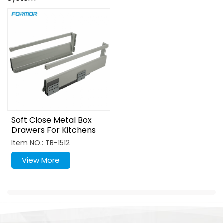
Soft Close Metal Box
Drawers For Kitchens
Item NO.: TB-1512
View More