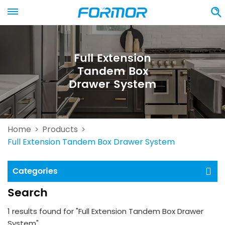
Full Extension
Tandem Box
Drawer System
Home
Products
>
>
Full Extension Tandem Box Drawer System
Categories
Search
1 results found for "Full Extension Tandem Box Drawer
System"