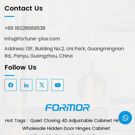
Contact Us
+86 18028689538
info@fortune-plus.com
Address: 13F, Building No.2, Uni Park, Guangmingnan
Rd., Panyu, Guangzhou, China
Follow Us
Hot Tags :
Quiet Closing 4D Adjustable Cabinet Hinge
Wholesale Hidden Door Hinges Cabinet