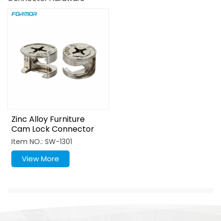
Zinc Alloy Furniture
Cam Lock Connector
For Cabinet Assembly
Item NO.: SW-1301
View More