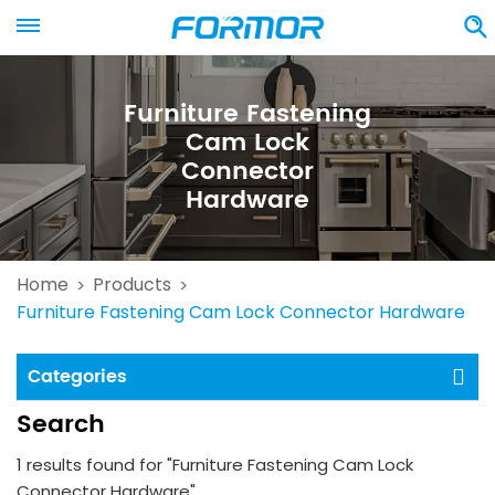
Furniture Fastening
Cam Lock
Connector
Hardware
Home
Products
>
>
Furniture Fastening Cam Lock Connector Hardware
Categories
Search
1 results found for "Furniture Fastening Cam Lock
Connector Hardware"