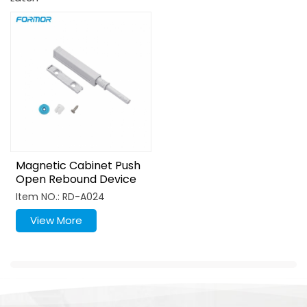
Magnetic Cabinet Push
Open Rebound Device
Item NO.: RD-A024
View More