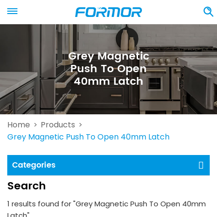
Grey Magnetic
Push To Open
40mm Latch
Home
Products
>
>
Grey Magnetic Push To Open 40mm Latch
Categories
Search
1 results found for "Grey Magnetic Push To Open 40mm
Latch"