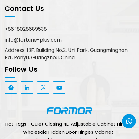
Contact Us
+86 18028689538
info@fortune-plus.com
Address: 13F, Building No.2, Uni Park, Guangmingnan
Rd., Panyu, Guangzhou, China
Follow Us
Hot Tags :
Quiet Closing 4D Adjustable Cabinet Hinge
Wholesale Hidden Door Hinges Cabinet