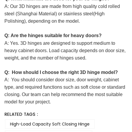
A:
Our 3D hinges are made from high quality cold rolled
steel (Shanghai Material) or stainless steel(High
Polishing), depending on the model
.
Q:
Are the hinges suitable for heavy doors?
A:
Yes.
3D hinges are designed to support medium to
heavy cabinet doors. Load capacity depends on door size,
weight, and the number of hinges used.
Q:
How should I choose the right 3D hinge model?
A:
You should consider door size, door weight, cabinet
type, and required functions such as soft close or standard
closing.
Our team can help recommend the most suitable
model for your project.
RELATED TAGS :
High-Load Capacity Soft Closing Hinge