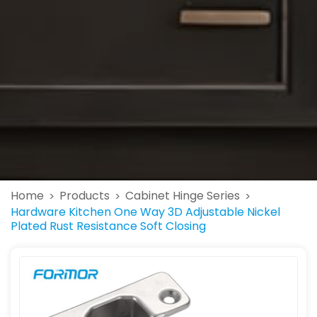
Home
Products
Cabinet Hinge Series
>
>
>
Hardware Kitchen One Way 3D Adjustable Nickel
Plated Rust Resistance Soft Closing