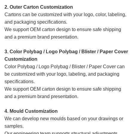
2. Outer Carton Customization
Cartons can be customized with your logo, color, labeling,
and packaging specifications.
We support OEM carton design to ensure safe shipping
and a premium brand presentation.
3. Color Polybag / Logo Polybag / Blister / Paper Cover
Customization
Color Polybag / Logo Polybag / Blister / Paper Cover
can
be customized with your logo, labeling, and packaging
specifications.
We support OEM carton design to ensure safe shipping
and a premium brand presentation.
4. Mould
Customization
We can develop new moulds based on your drawings or
samples.
Our engineering team supports structural adjustments,