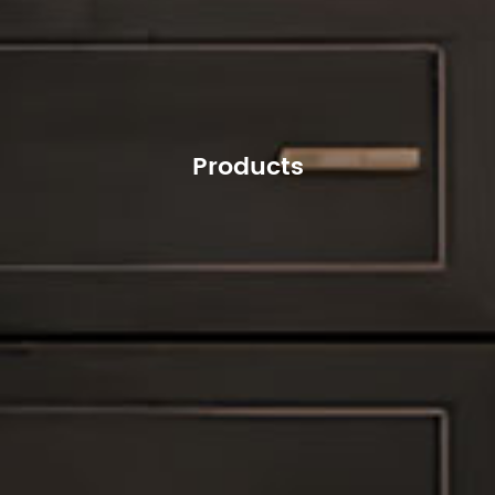
Products