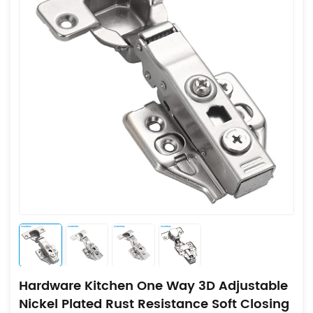
Hardware Kitchen One Way 3D Adjustable
Nickel Plated Rust Resistance Soft Closing