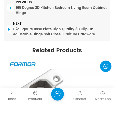
PREVIOUS
165 Degree 3D Kitchen Bedroom Living Room Cabinet
Hinge
NEXT
112g Sqaure Base Plate High Quality 3D Clip On
Adjustable Hinge Soft Close Furniture Hardware
Related Products
Home
Products
Contact
WhatsApp