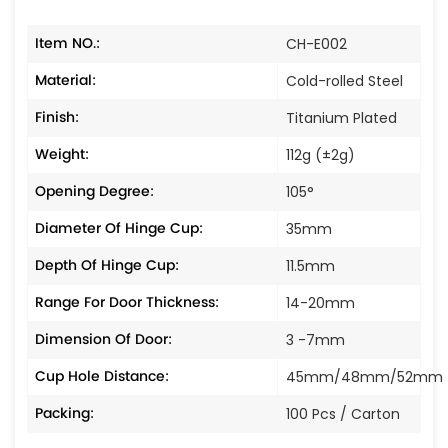
Item NO.:
CH-E002
Material:
Cold-rolled Steel
Finish:
Titanium Plated
Weight:
112g (±2g)
Opening Degree:
105°
Diameter Of Hinge Cup:
35mm
Depth Of Hinge Cup:
11.5mm
Range For Door Thickness:
14-20mm
Dimension Of Door:
3 -7mm
Cup Hole Distance:
45mm/48mm/52mm
Packing:
100 Pcs / Carton