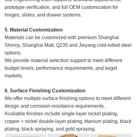
prototype verification, and full OEM customization for
hinges, slides, and drawer systems.
5. Material Customization
Materials can be customized with premium Shanghai
Shinny, Shanghai Matt, Q235 and Jieyang cold-rolled steel
options.
We provide material selection support to meet different
budget levels, performance requirements, and target
markets.
6. Surface Finishing Customization
We offer multiple surface finishing options to meet different
design and corrosion-resistance requirements.
Available finishes include single-layer nickel plating,
copper + nickel double-layer plating, titanium plating, black
plating, black spraying, and gold spraying.