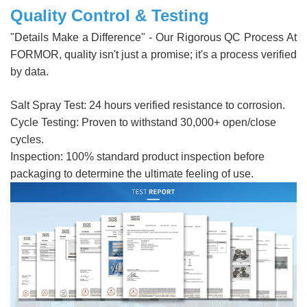
Quality Control & Testing
"Details Make a Difference" - Our Rigorous QC Process At
FORMOR, quality isn't just a promise; it's a process verified
by data.
Salt Spray Test: 24 hours verified resistance to corrosion.
Cycle Testing: Proven to withstand 30,000+ open/close
cycles.
Inspection: 100% standard product inspection before
packaging to determine the ultimate feeling of use.