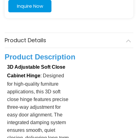
Inquire Now
Product Details
Product Description
3D Adjustable Soft Close
Cabinet Hinge
: Designed
for high-quality furniture
applications, this 3D soft
close hinge features precise
three-way adjustment for
easy door alignment. The
integrated damping system
ensures smooth, quiet
closing, delivering long-term