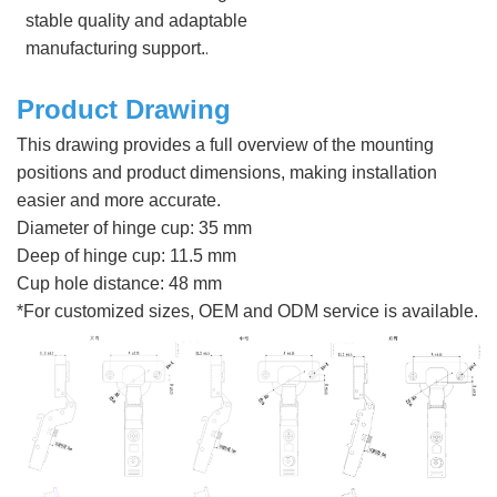
stable quality and adaptable
.
manufacturing support.
Product Drawing
This drawing provides a full overview of the mounting
positions and product dimensions, making installation
easier and more accurate.
Diameter of hinge cup: 35 mm
Deep of hinge cup: 11.5 mm
Cup hole distance: 48 mm
*For customized sizes, OEM and ODM service is available.