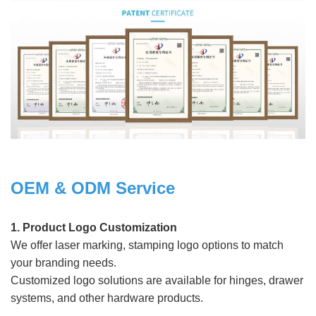
OEM & ODM Service
1. Product Logo Customization
We offer laser marking, stamping logo options to match
your branding needs.
Customized logo solutions are available for hinges, drawer
systems, and other hardware products.