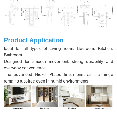
Product Application
Ideal for all types of Living room, Bedroom, Kitchen,
Bathroom.
Designed for smooth movement, strong durability and
everyday convenience.
The advanced Nickel Plated finish ensures the hinge
remains rust-free even in humid environments.