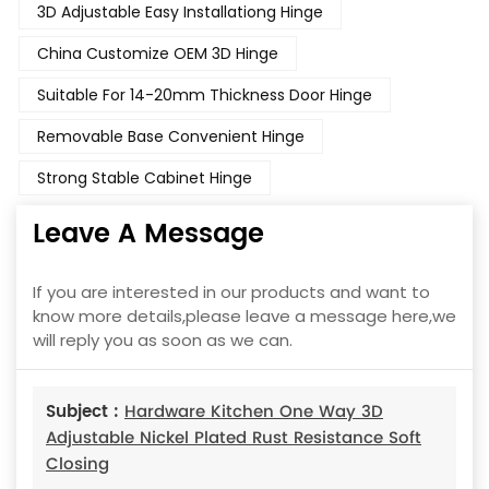
3D Adjustable Easy Installationg Hinge
China Customize OEM 3D Hinge
Suitable For 14-20mm Thickness Door Hinge
Removable Base Convenient Hinge
Strong Stable Cabinet Hinge
Leave A Message
If you are interested in our products and want to
know more details,please leave a message here,we
will reply you as soon as we can.
Subject :
Hardware Kitchen One Way 3D
Adjustable Nickel Plated Rust Resistance Soft
Closing