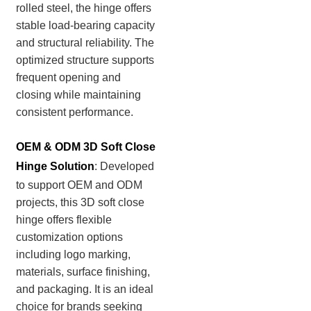
rolled steel, the hinge offers
stable load-bearing capacity
and structural reliability. The
optimized structure supports
frequent opening and
closing while maintaining
consistent performance.
OEM & ODM 3D Soft Close
Hinge Solution
:
Developed
to support OEM and ODM
projects, this 3D soft close
hinge offers flexible
customization options
including logo marking,
materials, surface finishing,
and packaging. It is an ideal
choice for brands seeking