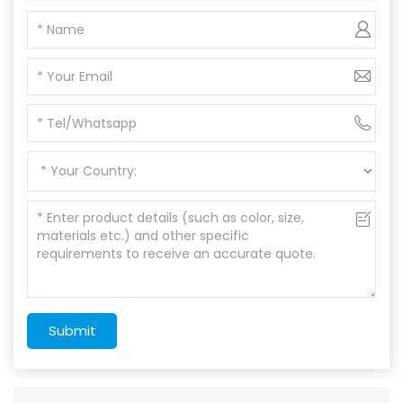
Submit