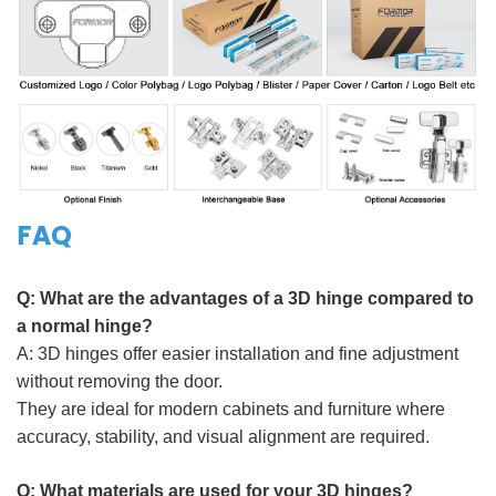
FAQ
Q:
What are the advantages of a 3D hinge compared to
a normal hinge
?
A:
3D hinges offer easier installation and fine adjustment
without removing the door.
They are ideal for modern cabinets and furniture where
accuracy, stability, and visual alignment are required.
Q:
What materials are used for your 3D hinges?