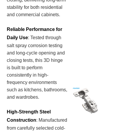
stability for both residential
and commercial cabinets.
Reliable Performance for
Daily Use
: Tested through
salt spray corrosion testing
and long-cycle opening and
closing tests, this 3D hinge
is built to perform
consistently in high-
frequency environments
such as kitchens, bathrooms,
and wardrobes.
High-Strength Steel
Construction
:
Manufactured
from carefully selected cold-