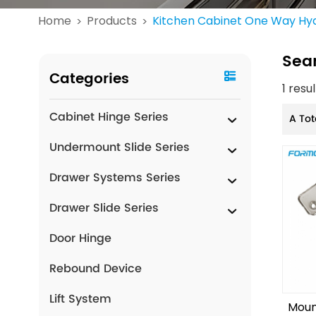
Home
Products
Kitchen Cabinet One Way Hyd
>
>
Sea
Categories
1 resu
Cabinet Hinge Series
A Tot
Undermount Slide Series
Drawer Systems Series
Drawer Slide Series
Door Hinge
Rebound Device
Lift System
Moun