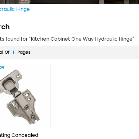
raulic Hinge
rch
lts found for "Kitchen Cabinet One Way Hydraulic Hinge"
al Of
1
Pages
ting Concealed