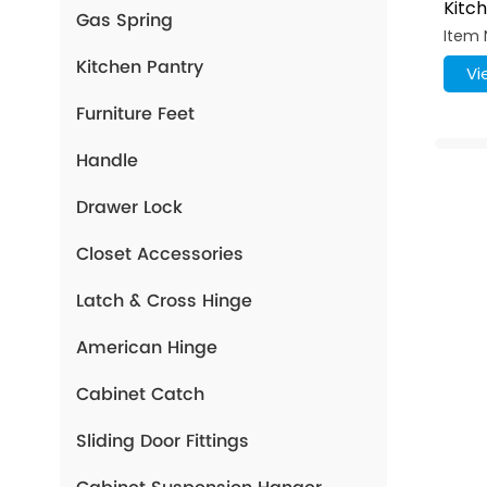
Kitc
Gas Spring
Airp
Item 
Hook
Kitchen Pantry
Vi
Furniture Feet
Handle
Drawer Lock
Closet Accessories
Latch & Cross Hinge
American Hinge
Cabinet Catch
Sliding Door Fittings