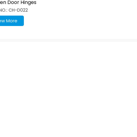
hen Door Hinges
lane Base Plate With
NO.: CH-D022
ew More