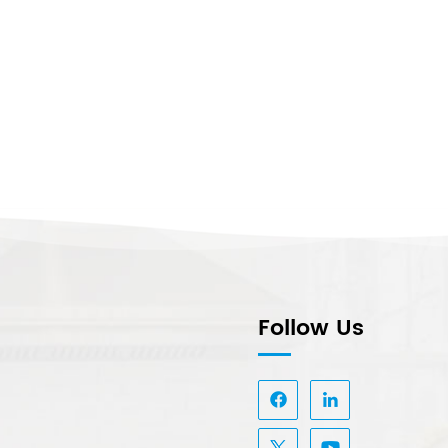
Follow Us