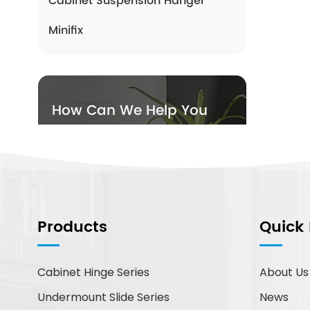
Cabinet Suspension Hanger
Minifix
How Can We Help You
You can contact us any way
that is convenient for you. We
are available 24/7 via email or
telephone.
Products
Quick 
Contact Us
Cabinet Hinge Series
About Us
New Products
Undermount Slide Series
News