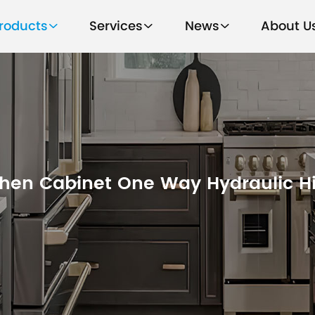
roducts
Services
News
About U
chen Cabinet One Way Hydraulic H