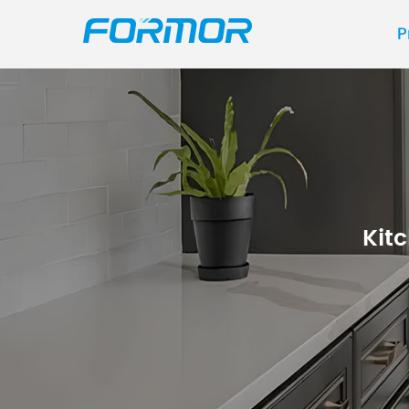
P
Kit