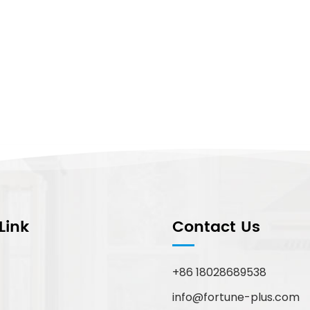
Link
Contact Us
+86 18028689538
info@fortune-plus.com