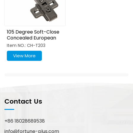
105 Degree Soft-Close
Concealed European
Hinges Titanium Zinc
Item NO.: CH-T203
Alloy Lock
View More
Contact Us
+86 18028689538
info@fortune-plus.com