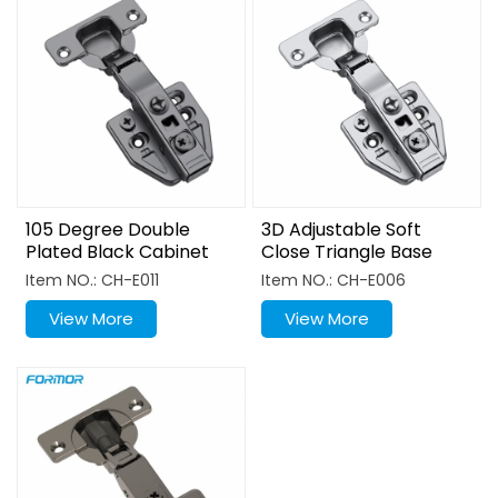
105 Degree Double
3D Adjustable Soft
Plated Black Cabinet
Close Triangle Base
Hinge
Hinge
Item NO.: CH-E011
Item NO.: CH-E006
View More
View More