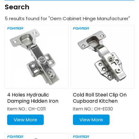
Search
5 results found for "Oem Cabinet Hinge Manufacturer"
4 Holes Hydraulic
Cold Roll Steel Clip On
Damping Hidden Iron
Cupboard Kitchen
Clip Cabinet Door Hinge
Hinge
Item NO.: CH-C011
Item NO.: CH-E030
View More
View More