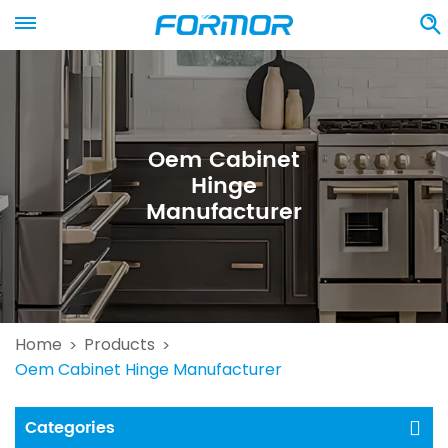
Oem Cabinet
Hinge
Manufacturer
Home
Products
>
>
Oem Cabinet Hinge Manufacturer
Categories