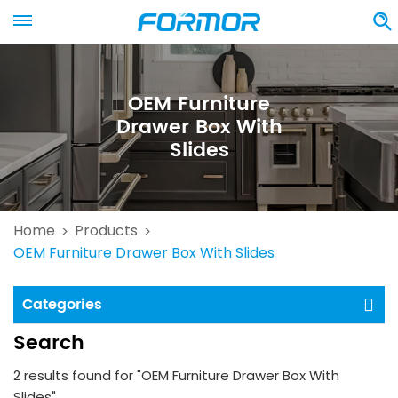
OEM Furniture
Drawer Box With
Slides
Home
Products
>
>
OEM Furniture Drawer Box With Slides
Categories
Search
2 results found for "OEM Furniture Drawer Box With
Slides"