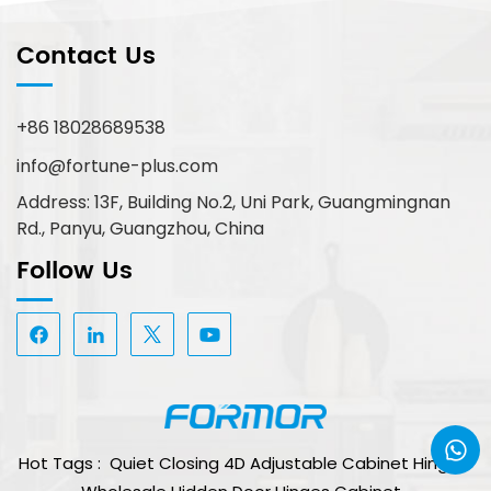
Contact Us
+86 18028689538
info@fortune-plus.com
Address: 13F, Building No.2, Uni Park, Guangmingnan
Rd., Panyu, Guangzhou, China
Follow Us
Hot Tags :
Quiet Closing 4D Adjustable Cabinet Hinge