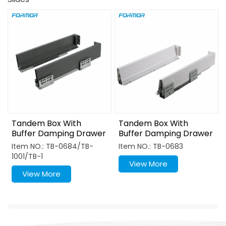
Tandem Box With
Tandem Box With
Buffer Damping Drawer
Buffer Damping Drawer
Slide System
Slide System
Item NO.: TB-0684/TB-
Item NO.: TB-0683
1001/TB-1
View More
View More