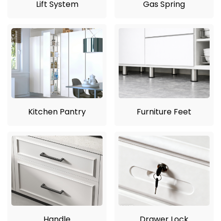
Lift System
Gas Spring
Kitchen Pantry
Furniture Feet
Handle
Drawer Lock