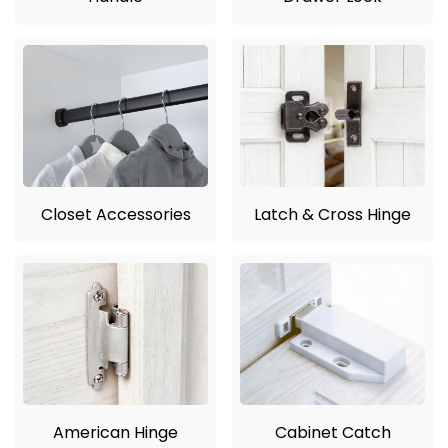
Closet Accessories
Latch & Cross Hinge
American Hinge
Cabinet Catch