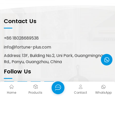
Contact Us
+86 18028689538
info@fortune-plus.com
Address: 13F, Building No.2, Uni Park, Guangmingnan
Rd., Panyu, Guangzhou, China
Follow Us
Home
Products
Contact
WhatsApp