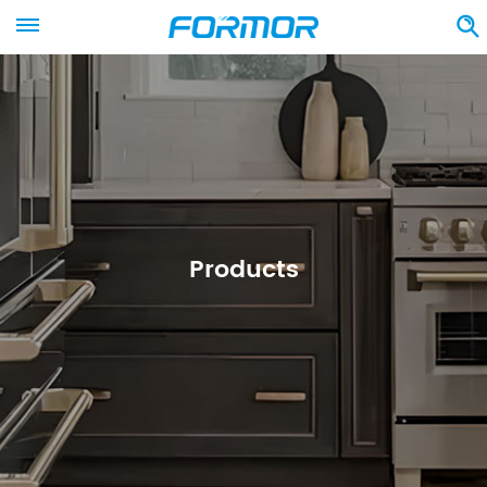
Products