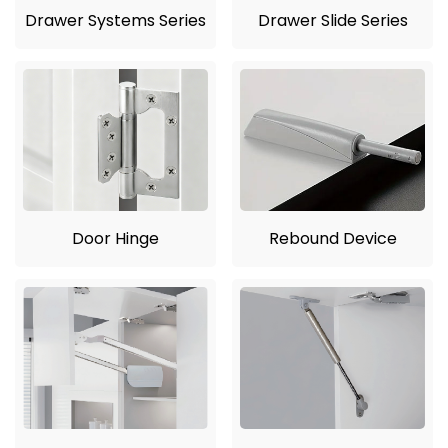
Drawer Systems Series
Drawer Slide Series
Door Hinge
Rebound Device