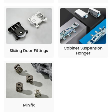
Cabinet Suspension
Sliding Door Fittings
Hanger
Minifix