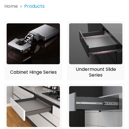
Home
Products
>
Undermount Slide
Cabinet Hinge Series
Series