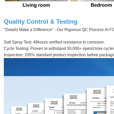
Quality Control & Testing
"Details Make a Difference" - Our Rigorous QC Process At FORM
Salt Spray Test: 48hours verified resistance to corrosion.
Cycle Testing: Proven to withstand 50,000+ open/close cycle
Inspection: 100% standard product inspection before packaging