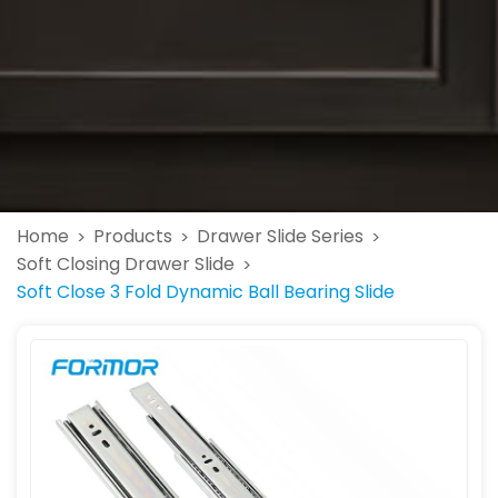
Home
Products
Drawer Slide Series
>
>
>
Soft Closing Drawer Slide
>
Soft Close 3 Fold Dynamic Ball Bearing Slide