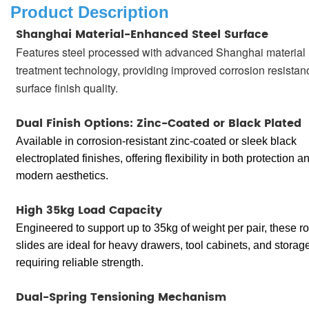
Product Description
Shanghai Material-Enhanced Steel Surface
Features steel processed with advanced Shanghai material
treatment technology, providing improved corrosion resista
surface finish quality.
Dual Finish Options: Zinc-Coated or Black Plated
Available in corrosion-resistant zinc-coated or sleek black
electroplated finishes, offering flexibility in both protection a
modern aesthetics.
High 35kg Load Capacity
Engineered to support up to 35kg of weight per pair, these r
slides are ideal for heavy drawers, tool cabinets, and storage
requiring reliable strength.
Dual-Spring Tensioning Mechanism