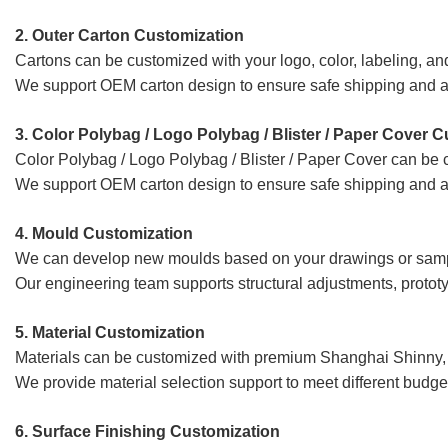
2. Outer Carton Customization
Cartons can be customized with your logo, color, labeling, an
We support OEM carton design to ensure safe shipping and a
3. Color Polybag / Logo Polybag / Blister / Paper Cover 
Color Polybag / Logo Polybag / Blister / Paper Cover
can be c
We support OEM carton design to ensure safe shipping and a
4. Mould
Customization
We can develop new moulds based on your drawings or sam
Our engineering team supports structural adjustments, prototy
5. Material Customization
Materials can be customized with premium Shanghai Shinny, 
We provide material selection support to meet different budge
6. Surface Finishing Customization