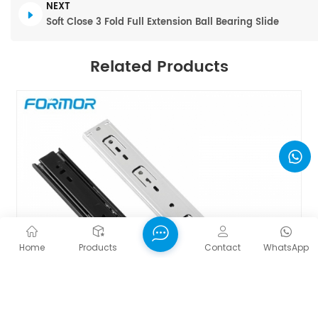
NEXT
Soft Close 3 Fold Full Extension Ball Bearing Slide
Related Products
Home
Products
Contact
WhatsApp