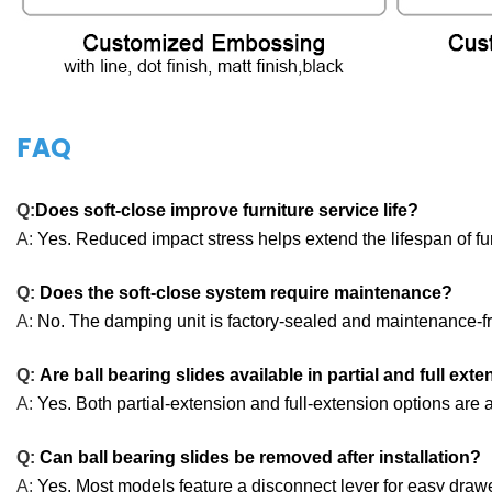
FAQ
Q:
Does soft-close improve furniture service life?
A:
Yes. Reduced impact stress helps extend the lifespan of f
Q:
Does the soft-close system require maintenance?
A:
No. The damping unit is factory-sealed and maintenance-f
Q:
Are ball bearing slides available in partial and full ext
A:
Yes. Both partial-extension and full-extension options are a
Q:
Can ball bearing slides be removed after installation?
A:
Yes. Most models feature a disconnect lever for easy draw