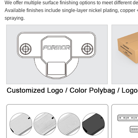
We offer multiple surface finishing options to meet different 
Available finishes include single-layer nickel plating, copper 
spraying.