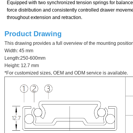
Equipped with two synchronized tension springs for balanc
force distribution and consistently controlled drawer movem
throughout extension and retraction.
Product Drawing
This drawing provides a full overview of the mounting positi
Width: 45 mm
Length:250-600mm
Height: 12.7 mm
*For customized sizes, OEM and ODM service is available.