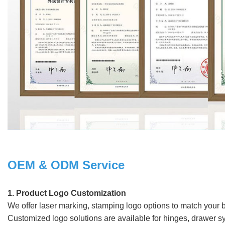
OEM & ODM Service
1. Product Logo Customization
We offer laser marking, stamping logo options to match your
Customized logo solutions are available for hinges, drawer s