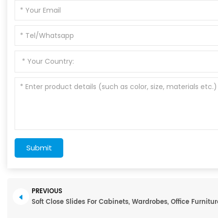
Submit
PREVIOUS
Soft Close Slides For Cabinets, Wardrobes, Office Furnitur