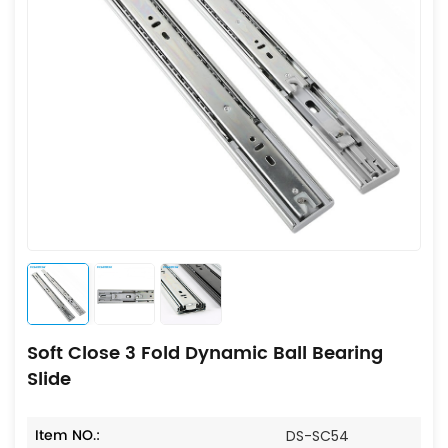
Soft Close 3 Fold Dynamic Ball Bearing
Slide
Item NO.:
DS-SC54