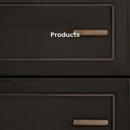
Products