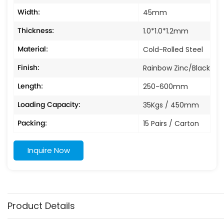
Width:
45mm
Thickness:
1.0*1.0*1.2mm
Material:
Cold-Rolled Steel
Finish:
Rainbow Zinc/Black
Length:
250-600mm
Loading Capacity:
35Kgs / 450mm
Packing:
15 Pairs / Carton
Inquire Now
Product Details