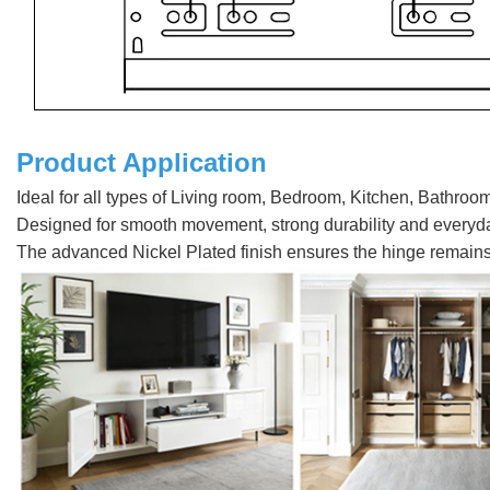
Product Application
Ideal for all types of Living room, Bedroom, Kitchen, Bathroo
Designed for smooth movement, strong durability and every
The advanced Nickel Plated finish ensures the hinge remains