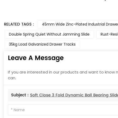
RELATED TAGS :
45mm Wide Zinc-Plated Industrial Drawer
Double Spring Quiet Without Jamming Slide
Rust-Resi
35kg Load Galvanized Drawer Tracks
Leave A Message
If you are interested in our products and want to know 
can.
Subject :
Soft Close 3 Fold Dynamic Ball Bearing Slid