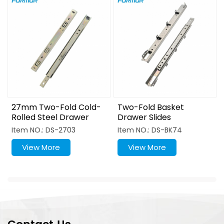
27mm Two-Fold Cold-
Two-Fold Basket
Rolled Steel Drawer
Drawer Slides
Slide
Item NO.: DS-2703
Item NO.: DS-BK74
View More
View More