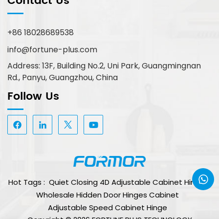
Contact Us
+86 18028689538
info@fortune-plus.com
Address: 13F, Building No.2, Uni Park, Guangmingnan
Rd., Panyu, Guangzhou, China
Follow Us
Hot Tags :
Quiet Closing 4D Adjustable Cabinet Hinge
Wholesale Hidden Door Hinges Cabinet
Adjustable Speed Cabinet Hinge