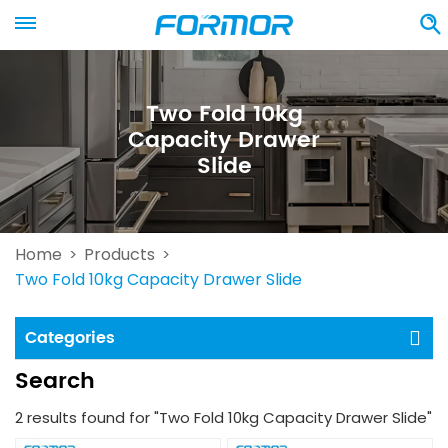
Two Fold 10kg
Capacity Drawer
Slide
Home
Products
>
>
Two Fold 10kg Capacity Drawer Slide
Categories
Search
2 results found for "Two Fold 10kg Capacity Drawer Slide"