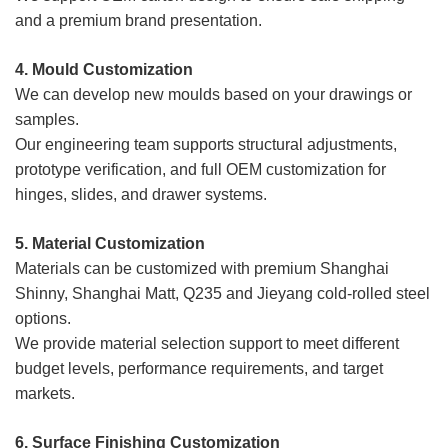
and a premium brand presentation.
4. Mould
Customization
We can develop new moulds based on your drawings or
samples.
Our engineering team supports structural adjustments,
prototype verification, and full OEM customization for
hinges, slides, and drawer systems.
5. Material Customization
Materials can be customized with premium Shanghai
Shinny, Shanghai Matt, Q235 and Jieyang cold-rolled steel
options.
We provide material selection support to meet different
budget levels, performance requirements, and target
markets.
6. Surface Finishing Customization