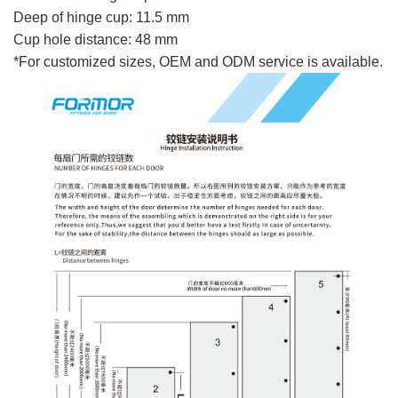
Deep of hinge cup: 11.5 mm
Cup hole distance: 48 mm
*For customized sizes, OEM and ODM service is available.