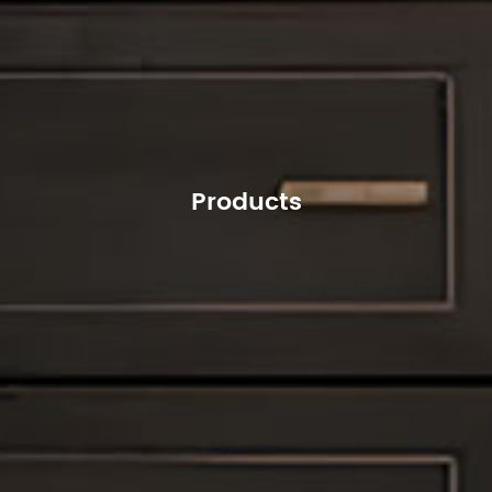
Products