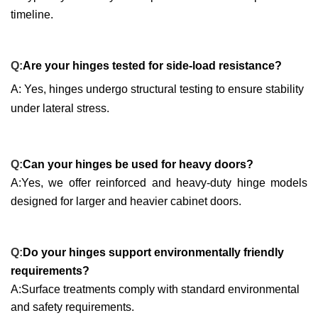
timeline.
Q:
Are your hinges tested for side-load resistance?
A: Yes, hinges undergo structural testing to ensure stability
under lateral stress.
Q:
Can your hinges be used for heavy doors?
A:Yes, we offer reinforced and heavy-duty hinge models
designed for larger and heavier cabinet doors.
Q:
Do your hinges support environmentally friendly
requirements?
A:Surface treatments comply with standard environmental
and safety requirements.