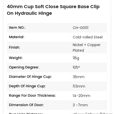
40mm Cup Soft Close Square Base Clip
On Hydraulic Hinge
Item NO.:
CH-G001
Material:
Cold-rolled Steel
Nickel + Copper
Finish:
Plated
Weight:
115g
Opening Degree:
105°
Diameter Of Hinge Cup:
35mm
Depth Of Hinge Cup:
11.5mm
Range For Door Thickness:
14-20mm
Dimension Of Door:
3 -7mm