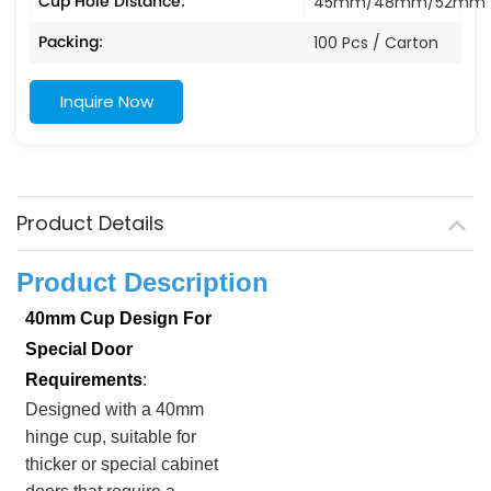
Cup Hole Distance:
45mm/48mm/52mm
Packing:
100 Pcs / Carton
Inquire Now
Product Details
Product Description
40mm Cup Design For
Special Door
Requirements
:
Designed with a 40mm
hinge cup, suitable for
thicker or special cabinet