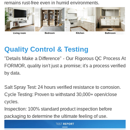
remains rust-free even in humid environments.
Quality Control & Testing
"Details Make a Difference" - Our Rigorous QC Process At
FORMOR, quality isn't just a promise; it's a process verified
by data.
Salt Spray Test: 24 hours verified resistance to corrosion.
Cycle Testing: Proven to withstand 30,000+ open/close
cycles.
Inspection: 100% standard product inspection before
packaging to determine the ultimate feeling of use.