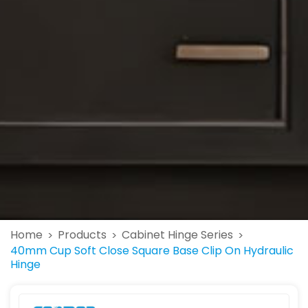
Home
Products
Cabinet Hinge Series
>
>
>
40mm Cup Soft Close Square Base Clip On Hydraulic
Hinge