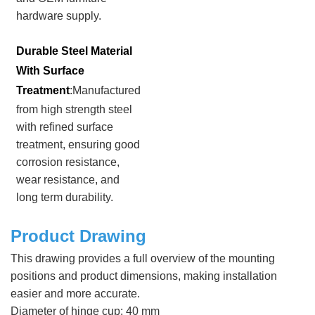
hardware supply.
Durable Steel Material
With Surface
Treatment
:Manufactured
from high strength steel
with refined surface
treatment, ensuring good
corrosion resistance,
wear resistance, and
long term durability.
Product Drawing
This drawing provides a full overview of the mounting
positions and product dimensions, making installation
easier and more accurate.
Diameter of hinge cup: 40 mm