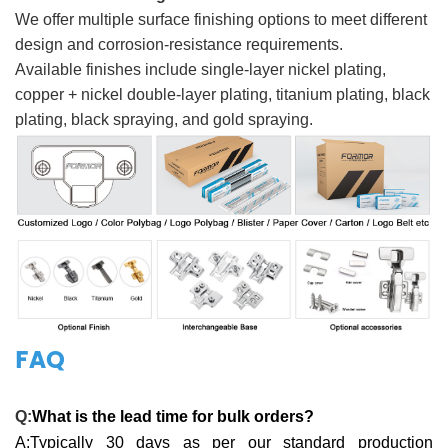
We offer multiple surface finishing options to meet different
design and corrosion-resistance requirements.
Available finishes include single-layer nickel plating,
copper + nickel double-layer plating, titanium plating, black
plating, black spraying, and gold spraying.
FAQ
Q:
What is the lead time for bulk orders?
A:Typically 30 days as per our standard production