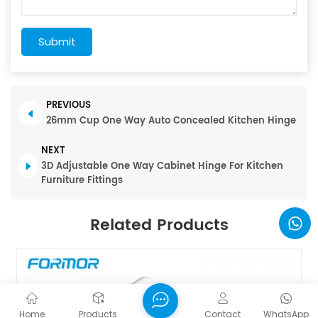
Submit
PREVIOUS
26mm Cup One Way Auto Concealed Kitchen Hinge
NEXT
3D Adjustable One Way Cabinet Hinge For Kitchen
Furniture Fittings
Related Products
Home
Products
Contact
WhatsApp