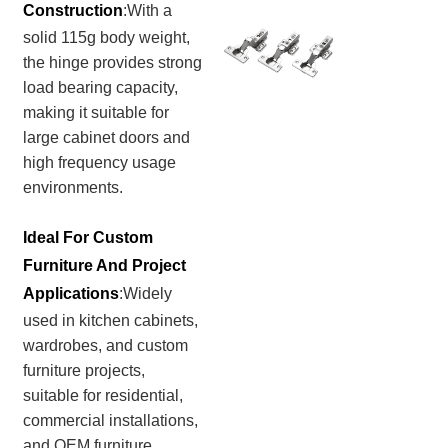
Construction
:
With a
solid 115g body weight,
the hinge provides strong
load bearing capacity,
making it suitable for
large cabinet doors and
high frequency usage
environments.
Ideal For Custom
Furniture And Project
Applications
:Widely
used in kitchen cabinets,
wardrobes, and custom
furniture projects,
suitable for residential,
commercial installations,
and OEM furniture