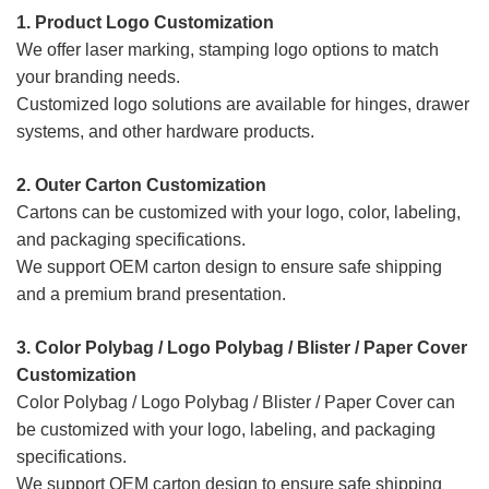
1. Product Logo Customization
We offer laser marking, stamping logo options to match
your branding needs.
Customized logo solutions are available for hinges, drawer
systems, and other hardware products.
2. Outer Carton Customization
Cartons can be customized with your logo, color, labeling,
and packaging specifications.
We support OEM carton design to ensure safe shipping
and a premium brand presentation.
3. Color Polybag / Logo Polybag / Blister / Paper Cover
Customization
Color Polybag / Logo Polybag / Blister / Paper Cover
can
be customized with your logo, labeling, and packaging
specifications.
We support OEM carton design to ensure safe shipping