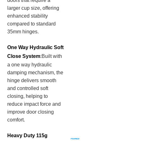
doors that require a
larger cup size, offering
enhanced stability
compared to standard
35mm hinges.
One Way Hydraulic Soft
Close System
:Built with
a one way hydraulic
damping mechanism, the
hinge delivers smooth
and controlled soft
closing, helping to
reduce impact force and
improve door closing
comfort.
Heavy Duty 115g