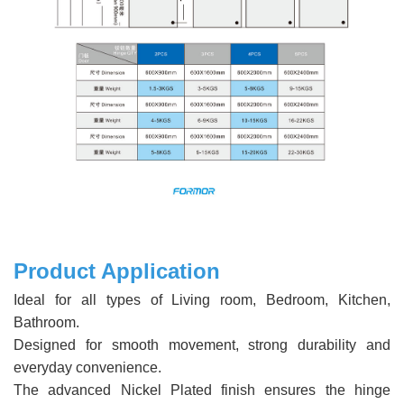
Product Application
Ideal for all types of Living room, Bedroom, Kitchen,
Bathroom.
Designed for smooth movement, strong durability and
everyday convenience.
The advanced Nickel Plated finish ensures the hinge