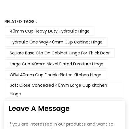
RELATED TAGS :
40mm Cup Heavy Duty Hydraulic Hinge
Hydraulic One Way 40mm Cup Cabinet Hinge
Square Base Clip On Cabinet Hinge For Thick Door
Large Cup 40mm Nickel Plated Furniture Hinge
OEM 40mm Cup Double Plated Kitchen Hinge
Soft Close Concealed 40mm Large Cup Kitchen
Hinge
Leave A Message
If you are interested in our products and want to