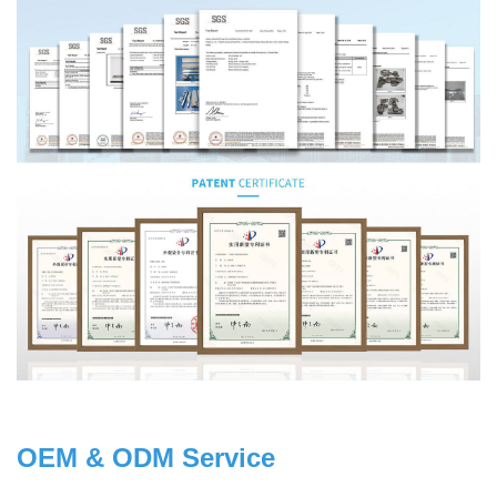
OEM & ODM Service