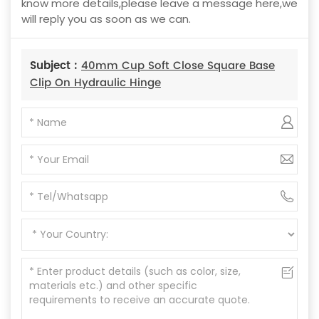
know more details,please leave a message here,we
will reply you as soon as we can.
Subject :
40mm Cup Soft Close Square Base
Clip On Hydraulic Hinge