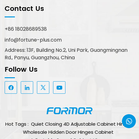
Contact Us
+86 18028689538
info@fortune-plus.com
Address: 13F, Building No.2, Uni Park, Guangmingnan
Rd., Panyu, Guangzhou, China
Follow Us
Hot Tags :
Quiet Closing 4D Adjustable Cabinet Hinge
Wholesale Hidden Door Hinges Cabinet