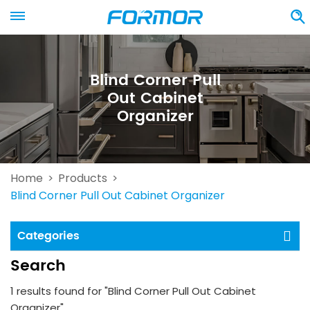
Blind Corner Pull
Out Cabinet
Organizer
Home
Products
>
>
Blind Corner Pull Out Cabinet Organizer
Categories
Search
1 results found for "Blind Corner Pull Out Cabinet
Organizer"