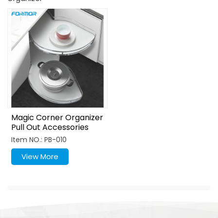
Magic Corner Organizer
Pull Out Accessories
MDF Metal Lazy Susan
Item NO.: PB-010
View More