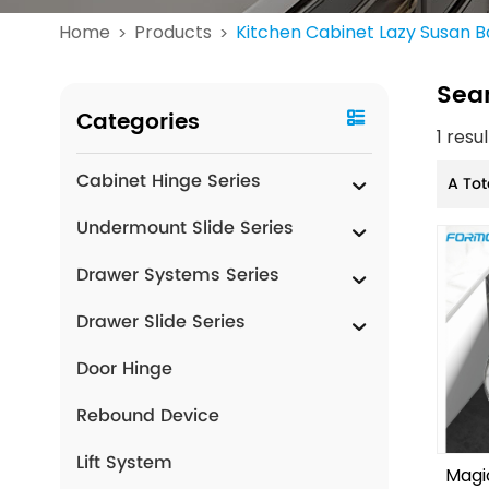
Home
Products
Kitchen Cabinet Lazy Susan B
>
>
Sea
Categories
1 resu
Cabinet Hinge Series
A Tot
Undermount Slide Series
Drawer Systems Series
Drawer Slide Series
Door Hinge
Rebound Device
Lift System
Magi