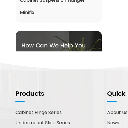
Cabinet Suspension Hanger
Minifix
How Can We Help You
You can contact us any way
that is convenient for you. We
are available 24/7 via email or
telephone.
Products
Quick 
Contact Us
Cabinet Hinge Series
About Us
New Products
Undermount Slide Series
News