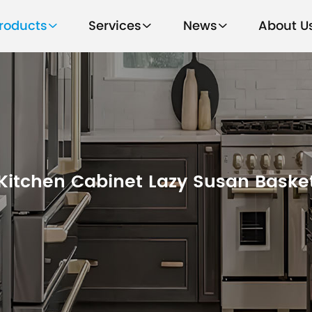
roducts
Services
News
About U
Kitchen Cabinet Lazy Susan Baske