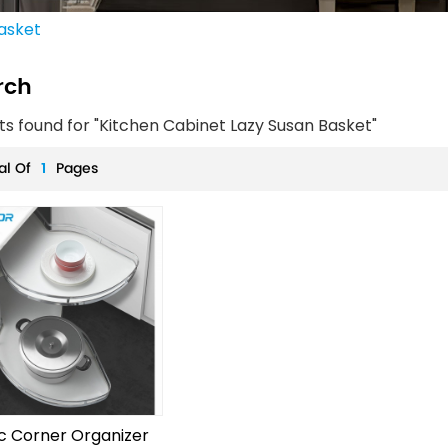
asket
rch
lts found for "Kitchen Cabinet Lazy Susan Basket"
al Of
1
Pages
c Corner Organizer