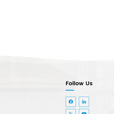
Follow Us