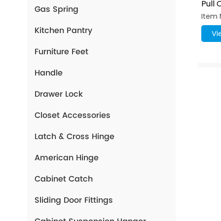
Pull 
Gas Spring
MDF 
Item 
Kitchen Pantry
Vi
Furniture Feet
Handle
Drawer Lock
Closet Accessories
Latch & Cross Hinge
American Hinge
Cabinet Catch
Sliding Door Fittings