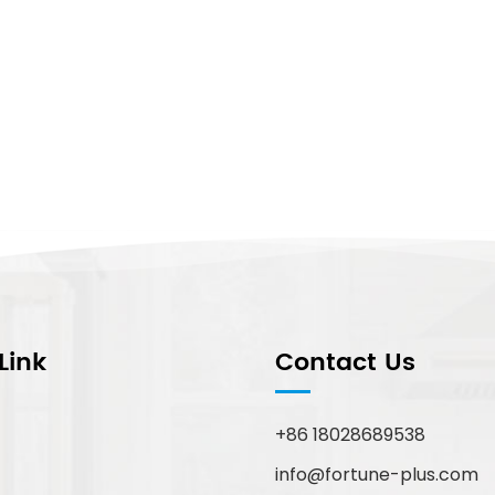
Link
Contact Us
+86 18028689538
info@fortune-plus.com